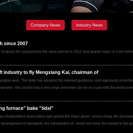
Company News
Industry News
th since 2007
se of about 3% compared to the same period in 2012; first quarter sales of 3.69 mill
ft industry to fly Mengxiang Kai, chairman of
Xiangkai eyes. The state has adopted the relevant guidance, and vigorously promote
elopment - the country has a very large and even can be on a par with the world powers
ng furnace" bake "tidal"
a Shipbuilders' Association said global the ships' green 'voices rising, the provisi
 development of standards, the introduction of , which will drive the market to the 