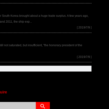
 for South Korea brought about a huge trade surplus. A few years ago,
and 2011, the ship exp...
[ 2019/7/9 ]
ll not saturated, but insufficient, "the honorary president of the
[ 2019/7/9 ]
uire