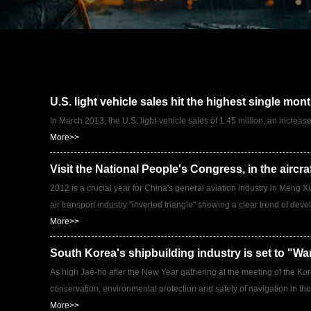
U.S. light vehicle sales hit the highest single mon
In March 2013, the U.S. light-vehicle sales of 1.45 million, an increa
More>>
Visit the National People's Congress, in the aircra
2012 is a crucial year for China's general aviation industry in Meng 
air transport industry "inverted triangle" showing a clear trend of dev
More>>
South Korea's shipbuilding industry is set to "Wa
As high Jae-ho after the New Year gathering at the meeting of the Kore
conservation, environmental protection and safety of navigation in the
More>>