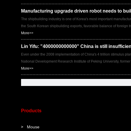
Manufacturing upgrade driven robot needs to bui
The shipbuilding industry is one of Korea's most important manufacturi
the South Korean shipbuilding exports, favorable balance of foreign tr
More>>
Lin Yifu: "4000000000000" China is still insufficie
Even under the 2008 implementation of China's 4 trillion stimulus plan, v
National Development Research Institute of Peking University, former
More>>
Products
Mouse