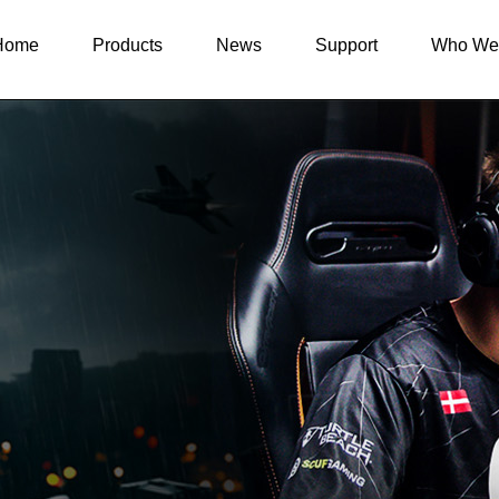
Home
Products
News
Support
Who We