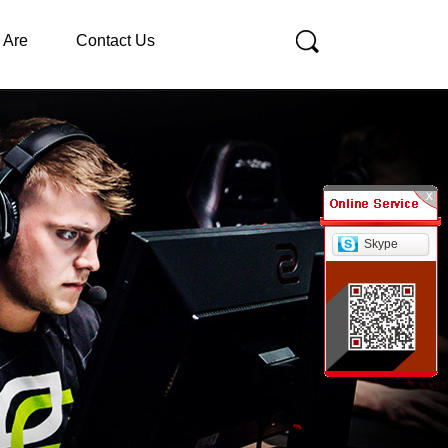
 Are
Contact Us
Skype