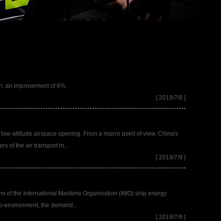
ion, an improvement of 6%.
[ 2019/7/9 ]
 low-altitude airspace opening. From a macro point of view, China's
 of the air transport in...
[ 2019/7/9 ]
ons of the International Maritime Organisation (IMO) ship energy
pro-environment, the demand...
[ 2019/7/9 ]