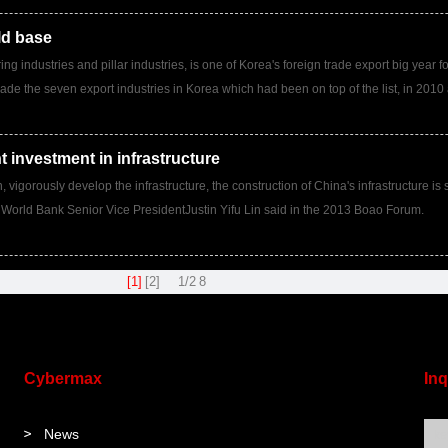
ld base
ng industries and pillar industries, is one of Korea's foreign trade export big year
ade the seven export industries in Korea which had been on top of the list, in 2010 
nt investment in infrastructure
igorously develop the infrastructure, the construction of China's infrastructure is sti
 World Bank Senior Vice PresidentJustin Yifu Lin said in the 2013 Boao Forum.
[1]
[2]
1/2
8
Cybermax
Inq
News