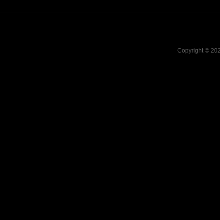
Copyright © 20