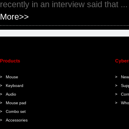
recently in an interview said that ...
More>>
Products
Cybe
Mouse
New
Keyboard
Sup
Audio
Cont
Mouse pad
Who
Combo set
Accessories