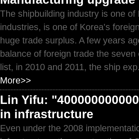
The shipbuilding industry is one of
industries, is one of Korea's forei
huge trade surplus. A few years ag
balance of foreign trade the seven 
list, in 2010 and 2011, the ship exp.
More>>
Lin Yifu: "4000000000000
in infrastructure
Even under the 2008 implementation 