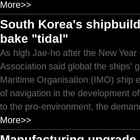
More>>
South Korea's shipbuild
bake "tidal"
As high Jae-ho after the New Year 
Association said global the ships' g
Maritime Organisation (IMO) ship e
of navigation in the development of 
to the pro-environment, the demand
More>>
Manufacturing upgrade 