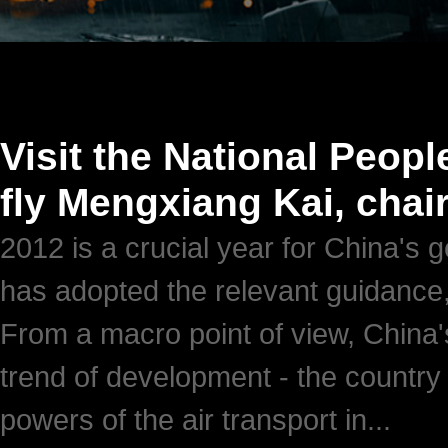
Visit the National Peopl
fly Mengxiang Kai, chai
2012 is a crucial year for China's 
has adopted the relevant guidance,
From a macro point of view, China's
trend of development - the country
powers of the air transport in...