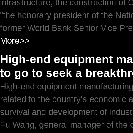
infrastructure, the construction of Ch
"the honorary president of the Nat
former World Bank Senior Vice Pres
More>>
High-end equipment manu
to go to seek a breakt
High-end equipment manufacturing, 
related to the country's economic an
survival and development of indust
Fu Wang, general manager of the 