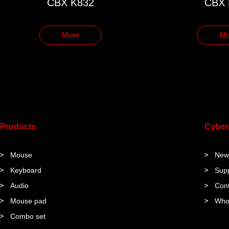
CBX K832
CBX 
More
Mo
Products
Cybe
Mouse
New
Keyboard
Sup
Audio
Cont
Mouse pad
Who
Combo set