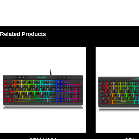
Related Products