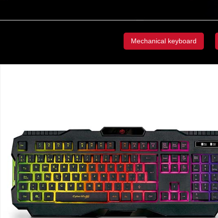
Mechanical keyboard