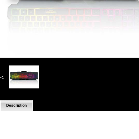
<
Description