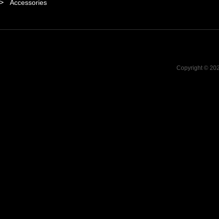
Accessories
Copyright © 20